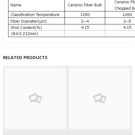
RELATED PRODUCTS