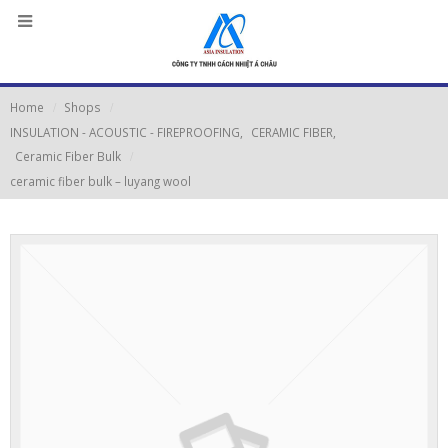
Home
Shops
INSULATION - ACOUSTIC - FIREPROOFING
,
CERAMIC FIBER
,
Ceramic Fiber Bulk
ceramic fiber bulk – luyang wool