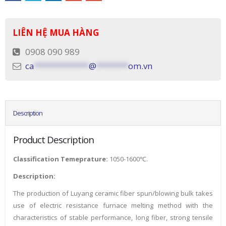
LIÊN HỆ MUA HÀNG
0908 090 989
ca
************
@
*******
om.vn
Description
Product Description
Classification Temeprature:
1050-1600℃.
Description:
The production of Luyang ceramic fiber spun/blowing bulk takes
use of electric resistance furnace melting method with the
characteristics of stable performance, long fiber, strong tensile