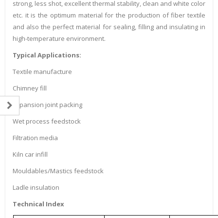
strong, less shot, excellent thermal stability, clean and white color
etc. it is the optimum material for the production of fiber textile
and also the perfect material for sealing, filling and insulating in
high-temperature environment.
Typical Applications:
Textile manufacture
Chimney fill
Expansion joint packing
Wet process feedstock
Filtration media
Kiln car infill
Mouldables/Mastics feedstock
Ladle insulation
Technical Index