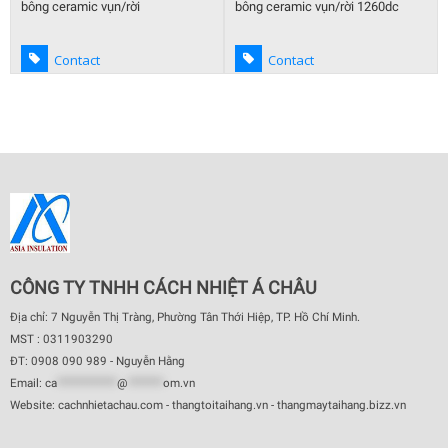
bông ceramic vụn/rời
bông ceramic vụn/rời 1260dc
Contact
Contact
CÔNG TY TNHH CÁCH NHIỆT Á CHÂU
Địa chỉ: 7 Nguyễn Thị Tràng, Phường Tân Thới Hiệp, TP. Hồ Chí Minh.
MST : 0311903290
ĐT: 0908 090 989 - Nguyễn Hằng
Email:
ca
************
@
*******
om.vn
Website: cachnhietachau.com - thangtoitaihang.vn - thangmaytaihang.bizz.vn